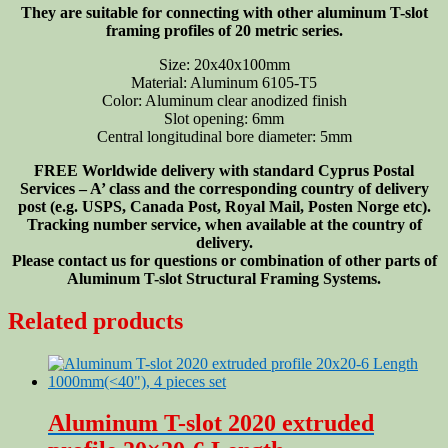
They are suitable for connecting with other aluminum T-slot
framing profiles of 20 metric series.
Size: 20x40x100mm
Material: Aluminum 6105-T5
Color: Aluminum clear anodized finish
Slot opening: 6mm
Central longitudinal bore diameter: 5mm
FREE Worldwide delivery with standard Cyprus Postal
Services – A’ class and the corresponding country of delivery
post (e.g. USPS, Canada Post, Royal Mail, Posten Norge etc).
Tracking number service, when available at the country of
delivery.
Please contact us for questions or combination of other parts of
Aluminum T-slot Structural Framing Systems.
Related products
Aluminum T-slot 2020 extruded