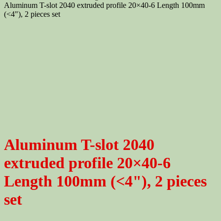
Aluminum T-slot 2040 extruded profile 20×40-6 Length 100mm
(<4"), 2 pieces set
Aluminum T-slot 2040
extruded profile 20×40-6
Length 100mm (<4"), 2 pieces
set