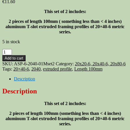
€
11.60
This set of 2 includes:
2 pieces of length 100mm (
something less than <
4 inches)
aluminum T-slot extruded framing profiles of 20×40-6 metric
series.
5 in stock
Aluminum
T-
Add to cart
slot
SKU:
ASP-6-2040-01Mset2
Category:
20x20-6, 20x40-6, 20x80-6
2040
Tags:
20×40-6
,
2040
,
extruded profile
,
Length 100mm
extruded
profile
Description
20×40-
6
Description
Length
100mm
This set of 2 includes:
(<4"),
2
2 pieces of length 100mm (
something less than <
4 inches)
pieces
aluminum T-slot extruded framing profiles of 20×40-6 metric
set
series.
quantity