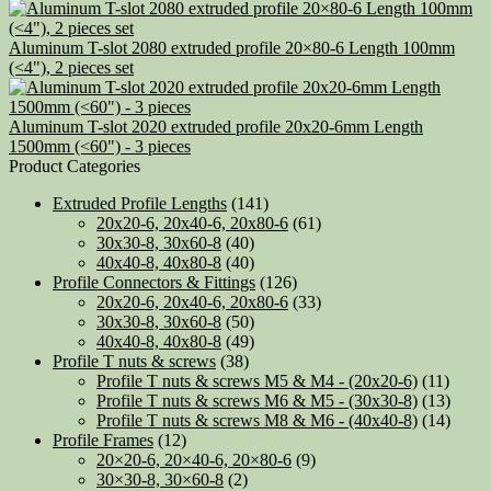
Aluminum T-slot 2080 extruded profile 20×80-6 Length 100mm
(<4"), 2 pieces set
Aluminum T-slot 2020 extruded profile 20x20-6mm Length
1500mm (<60") - 3 pieces
Product Categories
Extruded Profile Lengths
(141)
20x20-6, 20x40-6, 20x80-6
(61)
30x30-8, 30x60-8
(40)
40x40-8, 40x80-8
(40)
Profile Connectors & Fittings
(126)
20x20-6, 20x40-6, 20x80-6
(33)
30x30-8, 30x60-8
(50)
40x40-8, 40x80-8
(49)
Profile T nuts & screws
(38)
Profile T nuts & screws M5 & M4 - (20x20-6)
(11)
Profile T nuts & screws M6 & M5 - (30x30-8)
(13)
Profile T nuts & screws M8 & M6 - (40x40-8)
(14)
Profile Frames
(12)
20×20-6, 20×40-6, 20×80-6
(9)
30×30-8, 30×60-8
(2)