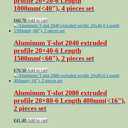
profile 20×20-6 Length
1000mm(<40"), 4 pieces set
€
60.70
Add to cart
Aluminum T-slot 2040 extruded
profile 20×40-6 Length
1500mm(<60"), 2 pieces set
€
70.50
Add to cart
Aluminum T-slot 2080 extruded
profile 20×80-6 Length 400mm(<16"),
2 pieces set
€
41.40
Add to cart