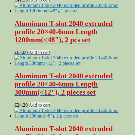
Aluminum T-slot 2040 extruded
profile 20×40-6mm Length
1200mm(<48"), 2 pcs set
€
63.00
Add to cart
Aluminum T-slot 2040 extruded
profile 20×40-6mm Length
300mm(<12"), 2 pieces set
€
24.20
Add to cart
Aluminum T-slot 2040 extruded