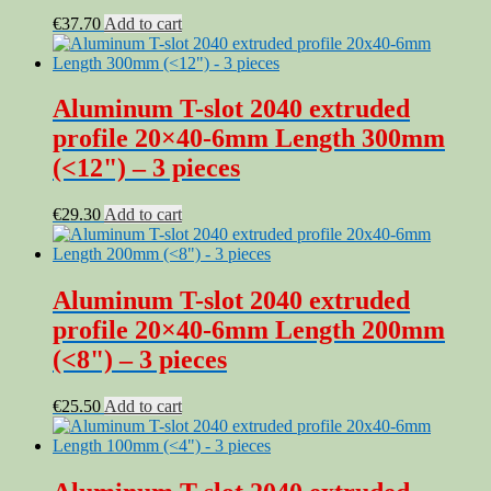
€
37.70
Add to cart
Aluminum T-slot 2040 extruded
profile 20×40-6mm Length 300mm
(<12") – 3 pieces
€
29.30
Add to cart
Aluminum T-slot 2040 extruded
profile 20×40-6mm Length 200mm
(<8") – 3 pieces
€
25.50
Add to cart