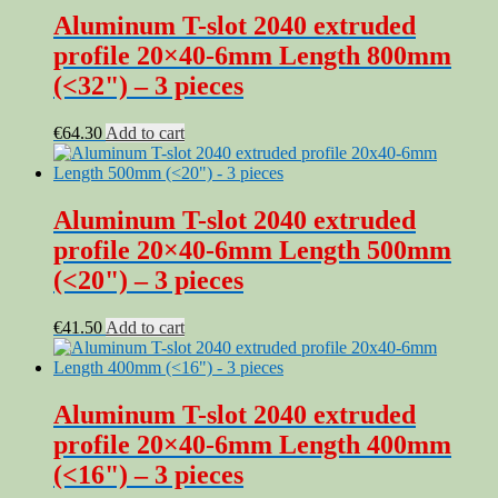
Aluminum T-slot 2040 extruded
profile 20×40-6mm Length 800mm
(<32") – 3 pieces
€
64.30
Add to cart
Aluminum T-slot 2040 extruded
profile 20×40-6mm Length 500mm
(<20") – 3 pieces
€
41.50
Add to cart
Aluminum T-slot 2040 extruded
profile 20×40-6mm Length 400mm
(<16") – 3 pieces