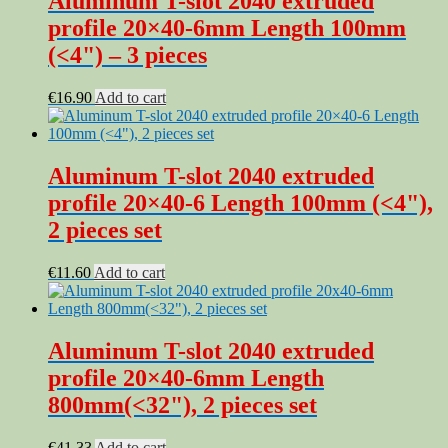
Aluminum T-slot 2040 extruded
profile 20×40-6mm Length 100mm
(<4") – 3 pieces
€
16.90
Add to cart
Aluminum T-slot 2040 extruded
profile 20×40-6 Length 100mm (<4"),
2 pieces set
€
11.60
Add to cart
Aluminum T-slot 2040 extruded
profile 20×40-6mm Length
800mm(<32"), 2 pieces set
€
41.33
Add to cart