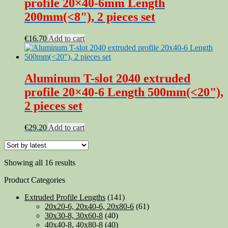
profile 20×40-6mm Length
200mm(<8"), 2 pieces set
€
16.70
Add to cart
Aluminum T-slot 2040 extruded
profile 20×40-6 Length 500mm(<20"),
2 pieces set
€
29.20
Add to cart
Sorted
Showing all 16 results
by
Product Categories
latest
Extruded Profile Lengths
(141)
20x20-6, 20x40-6, 20x80-6
(61)
30x30-8, 30x60-8
(40)
40x40-8, 40x80-8
(40)