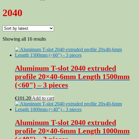
2040
Sorted
Showing all 16 results
by
latest
Aluminum T-slot 2040 extruded
profile 20×40-6mm Length 1500mm
(<60") – 3 pieces
€
101.20
Add to cart
Aluminum T-slot 2040 extruded
profile 20×40-6mm Length 1000mm