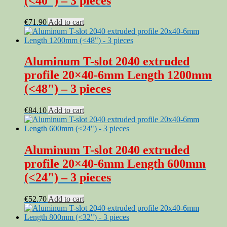
(<40") – 3 pieces
€
71.90
Add to cart
Aluminum T-slot 2040 extruded
profile 20×40-6mm Length 1200mm
(<48") – 3 pieces
€
84.10
Add to cart
Aluminum T-slot 2040 extruded
profile 20×40-6mm Length 600mm
(<24") – 3 pieces
€
52.70
Add to cart