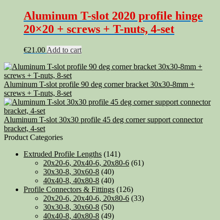
Aluminum T-slot 2020 profile hinge
20×20 + screws + T-nuts, 4-set
€
21.00
Add to cart
Aluminum T-slot profile 90 deg corner bracket 30x30-8mm +
screws + T-nuts, 8-set
Aluminum T-slot 30x30 profile 45 deg corner support connector
bracket, 4-set
Product Categories
Extruded Profile Lengths
(141)
20x20-6, 20x40-6, 20x80-6
(61)
30x30-8, 30x60-8
(40)
40x40-8, 40x80-8
(40)
Profile Connectors & Fittings
(126)
20x20-6, 20x40-6, 20x80-6
(33)
30x30-8, 30x60-8
(50)
40x40-8, 40x80-8
(49)