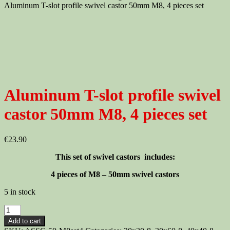
Aluminum T-slot profile swivel castor 50mm M8, 4 pieces set
Aluminum T-slot profile swivel
castor 50mm M8, 4 pieces set
€
23.90
This set of swivel castors includes:
4 pieces of M8 – 50mm swivel castors
5 in stock
Aluminum
T-
Add to cart
slot