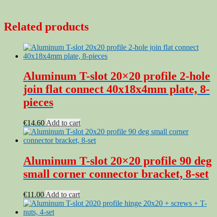
Related products
Aluminum T-slot 20×20 profile 2-hole
join flat connect 40x18x4mm plate, 8-
pieces
€
14.60
Add to cart
Aluminum T-slot 20×20 profile 90 deg
small corner connector bracket, 8-set
€
11.00
Add to cart