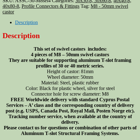
SKU:
ASSC-50-M8set4
Categories:
30x30-8, 30x60-8
,
40x40-8,
profile
40x80-8
,
Profile Connectors & Fittings
Tag:
M8 - 50mm swivel
swivel
castor
castor
50mm
Description
M8,
4
Description
pieces
set
This set of swivel castors includes:
quantity
4 pieces of M8 – 50mm swivel castors
They are suitable for supporting aluminum T-slot framing
profiles of 30 or 40 metric series.
Height of castor: 81mm
Wheel diameter: 50mm
Material: Steel, plastic rubber
Color: Black for plastic wheel, silver for steel
Connector hole for screw diameter: M8
FREE Worldwide delivery with standard Cyprus Postal
Services – A’ class and the corresponding country of delivery
post (e.g. USPS, Canada Post, Royal Mail, Posten Norge etc).
Tracking number service, when available at the country of
delivery.
Please contact us for questions or combination of other parts of
Aluminum T-slot Structural Framing Systems.