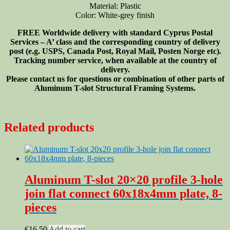
Material: Plastic
Color: White-grey finish
FREE Worldwide delivery with standard Cyprus Postal
Services – A’ class and the corresponding country of delivery
post (e.g. USPS, Canada Post, Royal Mail, Posten Norge etc).
Tracking number service, when available at the country of
delivery.
Please contact us for questions or combination of other parts of
Aluminum T-slot Structural Framing Systems.
Related products
Aluminum T-slot 20×20 profile 3-hole
join flat connect 60x18x4mm plate, 8-
pieces
€
16.50
Add to cart