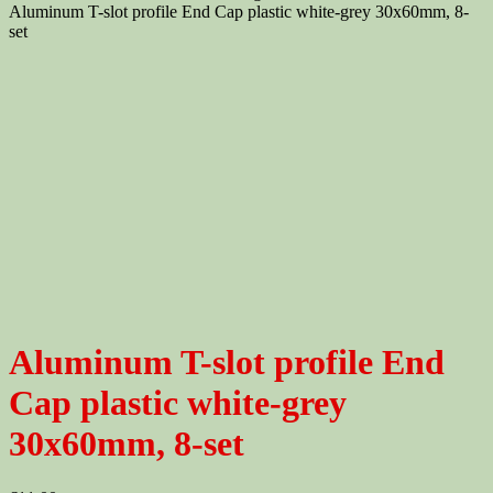
Aluminum T-slot profile End Cap plastic white-grey 30x60mm, 8-
set
Aluminum T-slot profile End
Cap plastic white-grey
30x60mm, 8-set