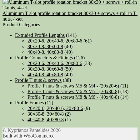
Aluminum T-slot profile rotation bracket 30x30 + screws + roll-in T-
nuts, 4-set
Product Categories
Extruded Profile Lengths
(141)
20x20-6, 20x40-6, 20x80-6
(61)
30x30-8, 30x60-8
(40)
40x40-8, 40x80-8
(40)
Profile Connectors & Fittings
(126)
20x20-6, 20x40-6, 20x80-6
(33)
30x30-8, 30x60-8
(50)
40x40-8, 40x80-8
(49)
Profile T nuts & screws
(38)
Profile T nuts & screws M5 & M4 - (20x20-6)
(11)
Profile T nuts & screws M6 & M5 - (30x30-8)
(13)
Profile T nuts & screws M8 & M6 - (40x40-8)
(14)
Profile Frames
(12)
20×20-6, 20×40-6, 20×80-6
(9)
30×30-8, 30×60-8
(2)
40×40-8, 40×80-8
(1)
© Kyprianos Pantelides 2026
Built with WooCommerce
.