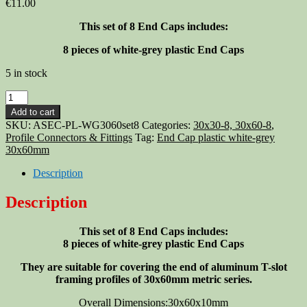
€
11.00
This set of 8 End Caps includes:
8 pieces of white-grey plastic End Caps
5 in stock
Aluminum
T-
Add to cart
slot
SKU:
ASEC-PL-WG3060set8
Categories:
30x30-8, 30x60-8
,
profile
Profile Connectors & Fittings
Tag:
End Cap plastic white-grey
End
30x60mm
Cap
plastic
Description
white-
grey
Description
30x60mm,
8-
This set of 8 End Caps includes:
set
8 pieces of white-grey plastic End Caps
quantity
They are suitable for covering the end of aluminum T-slot
framing profiles of 30x60mm metric series.
Overall Dimensions:30x60x10mm