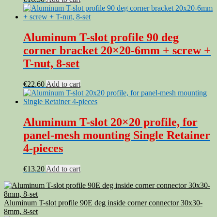
Aluminum T-slot profile 90 deg
corner bracket 20×20-6mm + screw +
T-nut, 8-set
€
22.60
Add to cart
Aluminum T-slot 20×20 profile, for
panel-mesh mounting Single Retainer
4-pieces
€
13.20
Add to cart
Aluminum T-slot profile 90E deg inside corner connector 30x30-
8mm, 8-set