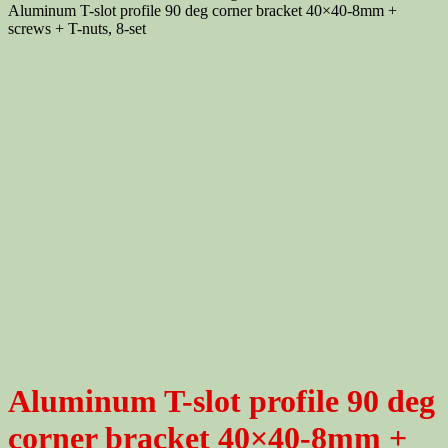
Aluminum T-slot profile 90 deg corner bracket 40×40-8mm +
screws + T-nuts, 8-set
Aluminum T-slot profile 90 deg
corner bracket 40×40-8mm +