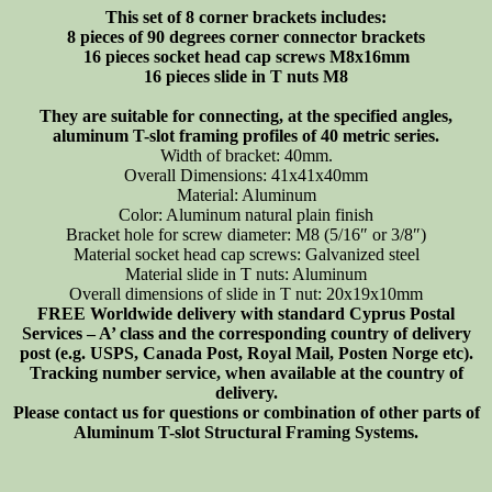
This set of 8 corner brackets includes:
+
8 pieces of 90 degrees corner connector brackets
T-
16 pieces socket head cap screws M8x16mm
nuts,
16 pieces slide in T nuts M8
8-
set
They are suitable for connecting, at the specified angles,
quantity
aluminum T-slot framing profiles of 40 metric series.
Width of bracket: 40mm.
Overall Dimensions: 41x41x40mm
Material: Aluminum
Color: Aluminum natural plain finish
Bracket hole for screw diameter: M8 (5/16″ or 3/8″)
Material socket head cap screws: Galvanized steel
Material slide in T nuts: Aluminum
Overall dimensions of slide in T nut: 20x19x10mm
FREE Worldwide delivery with standard Cyprus Postal
Services – A’ class and the corresponding country of delivery
post (e.g. USPS, Canada Post, Royal Mail, Posten Norge etc).
Tracking number service, when available at the country of
delivery.
Please contact us for questions or combination of other parts of
Aluminum T-slot Structural Framing Systems.