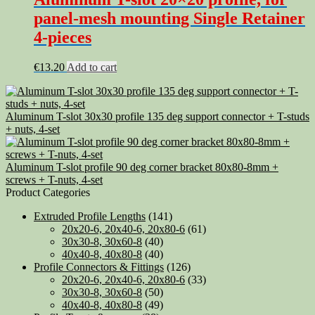
panel-mesh mounting Single Retainer
4-pieces
€
13.20
Add to cart
Aluminum T-slot 30x30 profile 135 deg support connector + T-studs
+ nuts, 4-set
Aluminum T-slot profile 90 deg corner bracket 80x80-8mm +
screws + T-nuts, 4-set
Product Categories
Extruded Profile Lengths
(141)
20x20-6, 20x40-6, 20x80-6
(61)
30x30-8, 30x60-8
(40)
40x40-8, 40x80-8
(40)
Profile Connectors & Fittings
(126)
20x20-6, 20x40-6, 20x80-6
(33)
30x30-8, 30x60-8
(50)
40x40-8, 40x80-8
(49)