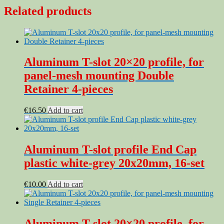
Related products
Aluminum T-slot 20×20 profile, for
panel-mesh mounting Double
Retainer 4-pieces
€
16.50
Add to cart
Aluminum T-slot profile End Cap
plastic white-grey 20x20mm, 16-set
€
10.00
Add to cart
Aluminum T-slot 20×20 profile, for