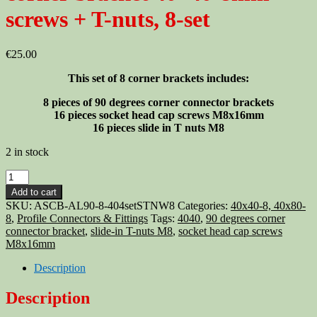
screws + T-nuts, 8-set
€
25.00
This set of 8 corner brackets includes:
8 pieces of 90 degrees corner connector brackets
16 pieces socket head cap screws M8x16mm
16 pieces slide in T nuts M8
2 in stock
Aluminum
T-
Add to cart
slot
SKU:
ASCB-AL90-8-404setSTNW8
Categories:
40x40-8, 40x80-
profile
8
,
Profile Connectors & Fittings
Tags:
4040
,
90 degrees corner
90
connector bracket
,
slide-in T-nuts M8
,
socket head cap screws
deg
M8x16mm
corner
bracket
Description
40x40-
8mm
Description
+
screws