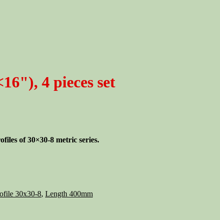
6"), 4 pieces set
iles of 30×30-8 metric series.
ofile 30x30-8
,
Length 400mm