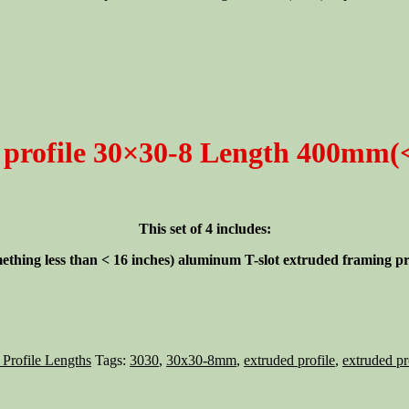
profile 30×30-8 Length 400mm(<1
This set of 4 includes:
ething less than < 16 inches)
aluminum T-slot extruded framing prof
 Profile Lengths
Tags:
3030
,
30x30-8mm
,
extruded profile
,
extruded pr