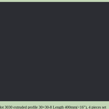
ot 3030 extruded profile 30×30-8 Length 400mm(<16"), 4 pieces set