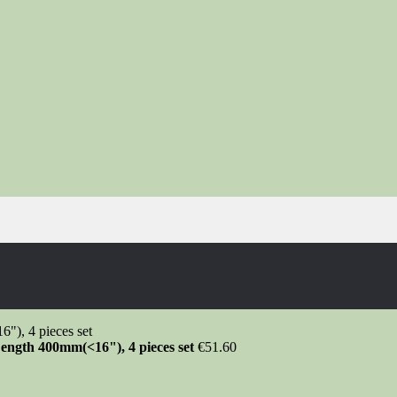
ength 400mm(<16"), 4 pieces set
€
51.60