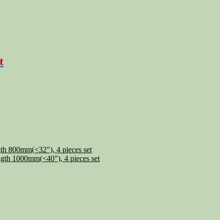
t
th 800mm(<32"), 4 pieces set
gth 1000mm(<40"), 4 pieces set