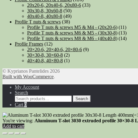
20x20-6, 20x40-6, 20x80-6
(33)
30x30-8, 30x60-8
(50)
40x40-8, 40x80-8
(49)
Profile T nuts & screws
(38)
Profile T nuts & screws M5 & M4 - (20x20-6)
(11)
Profile T nuts & screws M6 & M5 - (30x30-8)
(13)
Profile T nuts & screws M8 & M6 - (40x40-8)
(14)
Profile Frames
(12)
20×20-6, 20×40-6, 20×80-6
(9)
30×30-8, 30×60-8
(2)
40×40-8, 40×80-8
(1)
© Kyprianos Pantelides 2026
Built with WooCommerce
.
My Account
Search
Search
Search
for:
Cart
0
You're viewing:
Aluminum T-slot 3030 extruded profile 30×30-8 L
Add to cart