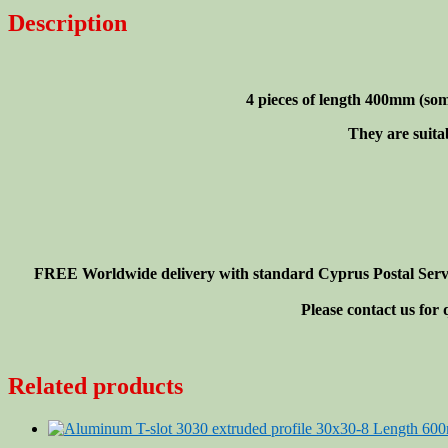
30x30-
Description
8
Length
400mm(<16"),
4
4 pieces of length 400mm
(som
pieces
set
They are suita
quantity
FREE Worldwide delivery with standard Cyprus Postal Service
Please contact us for
Related products