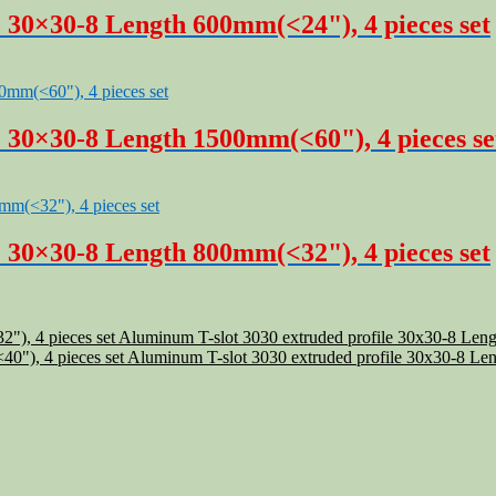
 30×30-8 Length 600mm(<24"), 4 pieces set
e 30×30-8 Length 1500mm(<60"), 4 pieces se
 30×30-8 Length 800mm(<32"), 4 pieces set
Aluminum T-slot 3030 extruded profile 30x30-8 Leng
Aluminum T-slot 3030 extruded profile 30x30-8 Len