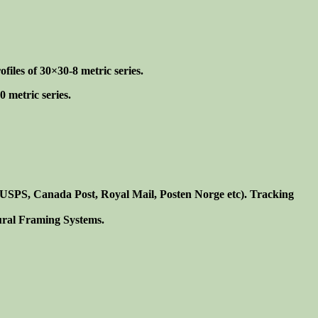
iles of 30×30-8 metric series.
 metric series.
. USPS, Canada Post, Royal Mail, Posten Norge etc). Tracking
tural Framing Systems.