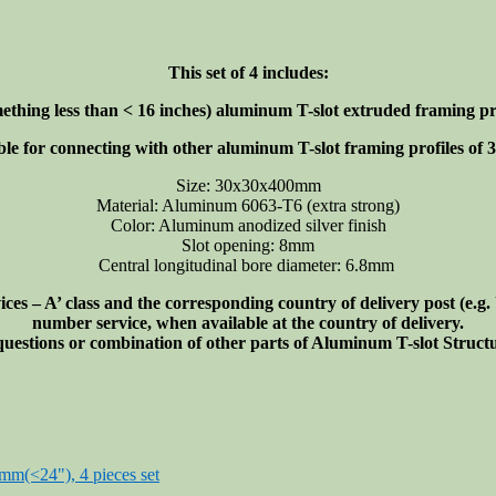
This set of 4 includes:
ething less than < 16 inches)
aluminum T-slot extruded framing prof
ble for connecting with other aluminum T-slot framing profiles of 30
Size: 30x30x400mm
Material: Aluminum 6063-T6 (extra strong)
Color: Aluminum anodized silver finish
Slot opening: 8mm
Central longitudinal bore diameter: 6.8mm
s – A’ class and the corresponding country of delivery post (e.g
number service, when available at the country of delivery.
 questions or combination of other parts of Aluminum T-slot Struc