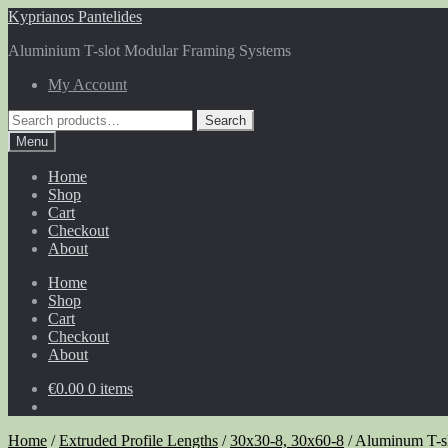
Skip
Skip
Kyprianos Pantelides
to
to
Aluminium T-slot Modular Framing Systems
navigation
content
My Account
Search
Search
for:
Menu
Home
Shop
Cart
Checkout
About
Home
Shop
Cart
Checkout
About
€
0.00
0 items
Home
/
Extruded Profile Lengths
/
30x30-8, 30x60-8
/
Aluminum T-sl