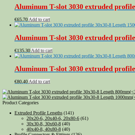
Aluminum T-slot 3030 extruded profile
€
65.70
Add to cart
Aluminum T-slot 3030 extruded profil
€
135.30
Add to cart
Aluminum T-slot 3030 extruded profile
€
80.40
Add to cart
Product Categories
Extruded Profile Lengths
(141)
20x20-6, 20x40-6, 20x80-6
(61)
30x30-8, 30x60-8
(40)
40x40-8, 40x80-8
(40)
Profile Connectors & Fittings
(126)