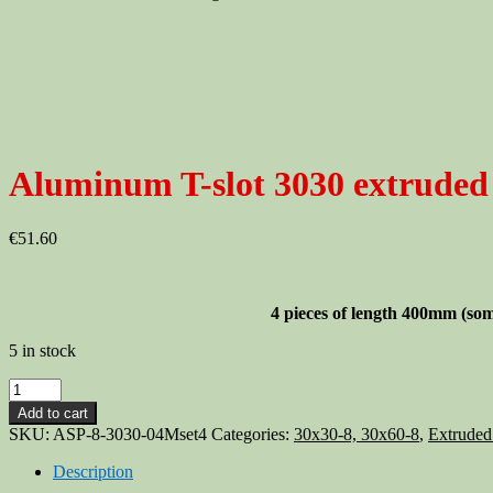
Aluminum T-slot 3030 extruded 
€
51.60
4 pieces of length 400mm
(som
5 in stock
Aluminum
T-
Add to cart
slot
SKU:
ASP-8-3030-04Mset4
Categories:
30x30-8, 30x60-8
,
Extruded
3030
extruded
Description
profile