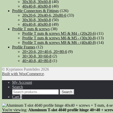
30x30-8, 30x60-8
(40)
40x40-8, 40x80-8
(40)
Profile Connectors & Fittings
(126)
20x20-6, 20x40-6, 20x80-6
(33)
30x30-8, 30x60-8
(50)
40x40-8, 40x80-8
(49)
Profile T nuts & screws
(38)
Profile T nuts & screws M5 & M4 - (20x20-6)
(11)
Profile T nuts & screws M6 & M5 - (30x30-8)
(13)
Profile T nuts & screws M8 & M6 - (40x40-8)
(14)
Profile Frames
(12)
20×20-6, 20×40-6, 20×80-6
(9)
30×30-8, 30×60-8
(2)
40×40-8, 40×80-8
(1)
© Kyprianos Pantelides 2026
Built with WooCommerce
.
My Account
Search
Search
Search
for:
Cart
0
You're viewing:
Aluminum T-slot 4040 profile hinge 40×40 + screw