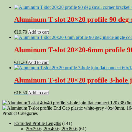
Aluminum T-slot 20×20 profile 90 deg s
€
19.70
Add to cart
Aluminum T-slot 20×20-6mm profile 90 
€
11.20
Add to cart
Aluminum T-slot 20×20 profile 3-hole j
€
16.50
Add to cart
Product Categories
Extruded Profile Lengths
(141)
20x20-6, 20x40-6, 20x80-6
(61)