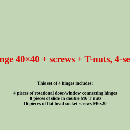
nge 40×40 + screws + T-nuts, 4-se
This set of 4 hinges includes:
4 pieces of rotational door/window connecting hinges
8 pieces of slide-in double M6 T-nuts
16 pieces of flat head socket screws M6x20