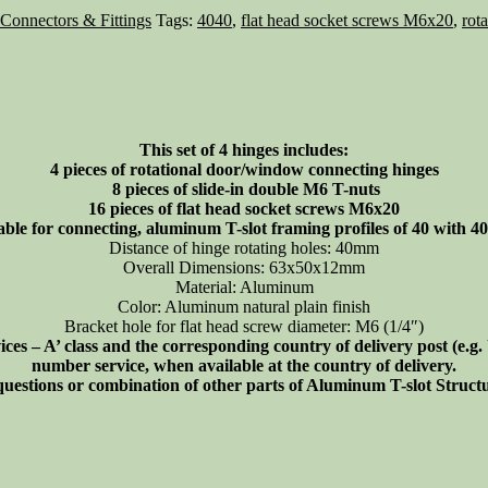
 Connectors & Fittings
Tags:
4040
,
flat head socket screws M6x20
,
rot
This set of 4 hinges includes:
4 pieces of rotational door/window connecting hinges
8 pieces of slide-in double M6 T-nuts
16 pieces of flat head socket screws M6x20
able for connecting, aluminum T-slot framing profiles of 40 with 40 
Distance of hinge rotating holes: 40mm
Overall Dimensions: 63x50x12mm
Material: Aluminum
Color: Aluminum natural plain finish
Bracket hole for flat head screw diameter: M6 (1/4″)
s – A’ class and the corresponding country of delivery post (e.g
number service, when available at the country of delivery.
 questions or combination of other parts of Aluminum T-slot Struc