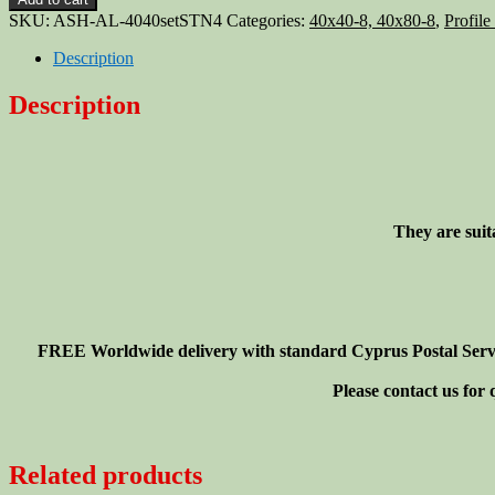
slot
SKU:
ASH-AL-4040setSTN4
Categories:
40x40-8, 40x80-8
,
Profile
4040
profile
Description
hinge
40x40
Description
+
screws
+
T-
nuts,
4-
They are suit
set
quantity
FREE Worldwide delivery with standard Cyprus Postal Service
Please contact us for
Related products