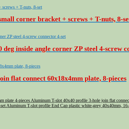
mall corner bracket + screws + T-nuts, 8-se
deg inside angle corner ZP steel 4-screw c
oin flat connect 60x18x4mm plate, 8-pieces
Aluminum T-slot 40x40 profile 3-hole join flat conn
Aluminum T-slot profile End Cap plastic white-grey 40x40mm, 16-