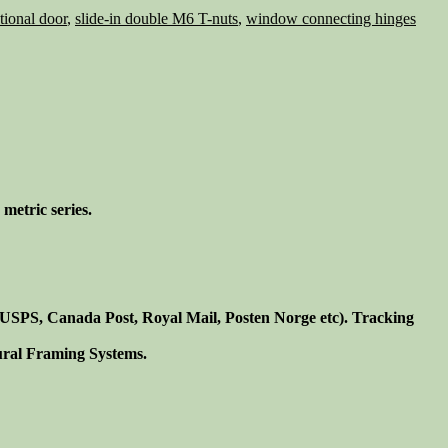
ational door
,
slide-in double M6 T-nuts
,
window connecting hinges
metric series.
. USPS, Canada Post, Royal Mail, Posten Norge etc). Tracking
tural Framing Systems.