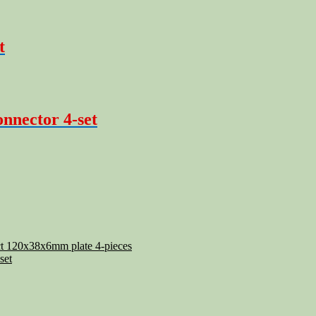
t
onnector 4-set
ect 120x38x6mm plate 4-pieces
set