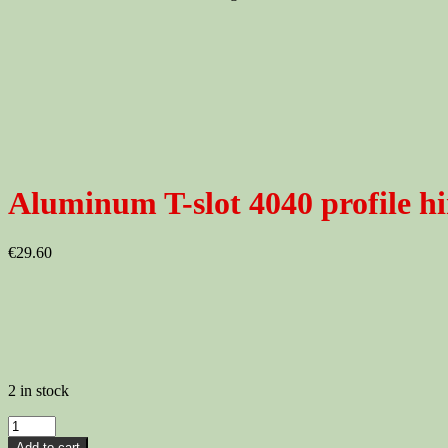
Aluminum T-slot 4040 profile hi
€
29.60
2 in stock
Aluminum
T-
Add to cart