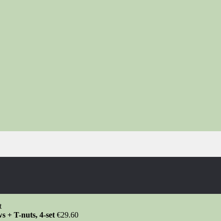
s + T-nuts, 4-set
€
29.60