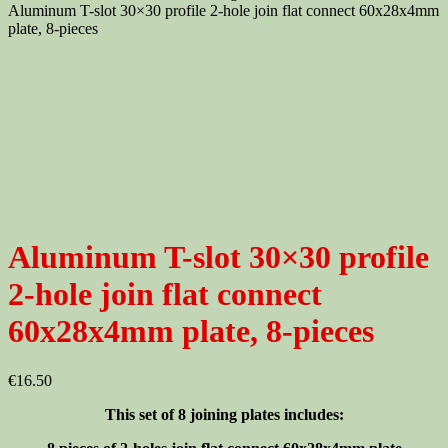
Aluminum T-slot 30×30 profile 2-hole join flat connect 60x28x4mm
plate, 8-pieces
Aluminum T-slot 30×30 profile
2-hole join flat connect
60x28x4mm plate, 8-pieces
€
16.50
This set of 8 joining plates includes: