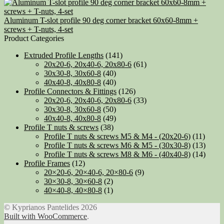
Aluminum T-slot profile 90 deg corner bracket 60x60-8mm +
screws + T-nuts, 4-set
Product Categories
Extruded Profile Lengths
(141)
20x20-6, 20x40-6, 20x80-6
(61)
30x30-8, 30x60-8
(40)
40x40-8, 40x80-8
(40)
Profile Connectors & Fittings
(126)
20x20-6, 20x40-6, 20x80-6
(33)
30x30-8, 30x60-8
(50)
40x40-8, 40x80-8
(49)
Profile T nuts & screws
(38)
Profile T nuts & screws M5 & M4 - (20x20-6)
(11)
Profile T nuts & screws M6 & M5 - (30x30-8)
(13)
Profile T nuts & screws M8 & M6 - (40x40-8)
(14)
Profile Frames
(12)
20×20-6, 20×40-6, 20×80-6
(9)
30×30-8, 30×60-8
(2)
40×40-8, 40×80-8
(1)
© Kyprianos Pantelides 2026
Built with WooCommerce
.