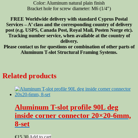
Color: Aluminum natural plain finish
Bracket hole for screw diameter: M6 (1/4″)
FREE Worldwide delivery with standard Cyprus Postal
Services – A’ class and the corresponding country of delivery
post (e.g. USPS, Canada Post, Royal Mail, Posten Norge etc).
Tracking number service, when available at the country of
delivery.
Please contact us for questions or combination of other parts of
Aluminum T-slot Structural Framing Systems.
Related products
Aluminum T-slot profile 90L deg
inside corner connector 20×20-6mm,
8-set
€
15.30
Add to cart