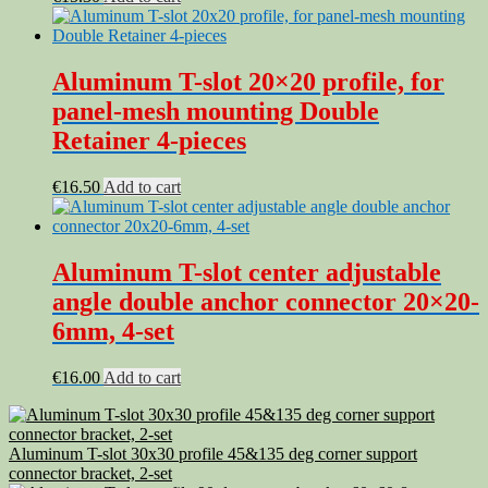
Aluminum T-slot 20×20 profile, for
panel-mesh mounting Double
Retainer 4-pieces
€
16.50
Add to cart
Aluminum T-slot center adjustable
angle double anchor connector 20×20-
6mm, 4-set
€
16.00
Add to cart
Aluminum T-slot 30x30 profile 45&135 deg corner support
connector bracket, 2-set