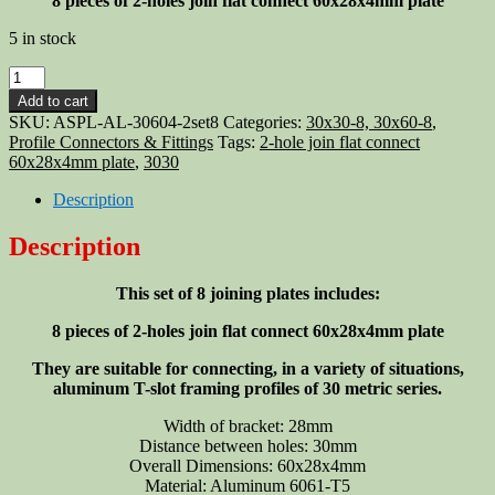
8 pieces of 2-holes join flat connect 60x28x4mm plate
5 in stock
Aluminum
T-
Add to cart
slot
SKU:
ASPL-AL-30604-2set8
Categories:
30x30-8, 30x60-8
,
30x30
Profile Connectors & Fittings
Tags:
2-hole join flat connect
profile
60x28x4mm plate
,
3030
2-
hole
Description
join
flat
Description
connect
60x28x4mm
This set of 8 joining plates includes:
plate,
8-
8 pieces of 2-holes join flat connect 60x28x4mm plate
pieces
quantity
They are suitable for connecting, in a variety of situations,
aluminum T-slot framing profiles of 30 metric series.
Width of bracket: 28mm
Distance between holes: 30mm
Overall Dimensions: 60x28x4mm
Material: Aluminum 6061-T5