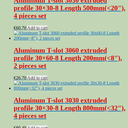
Aluminum T-slot 3030 extruded
profile 30×30-8 Length 500mm(<20"),
4 pieces set
€
60.70
Add to cart
Aluminum T-slot 3060 extruded
profile 30×60-8 Length 200mm(<8"),
2 pieces set
€
26.70
Add to cart
Aluminum T-slot 3030 extruded
profile 30×30-8 Length 800mm(<32"),
4 pieces set
€
80.40
Add to cart