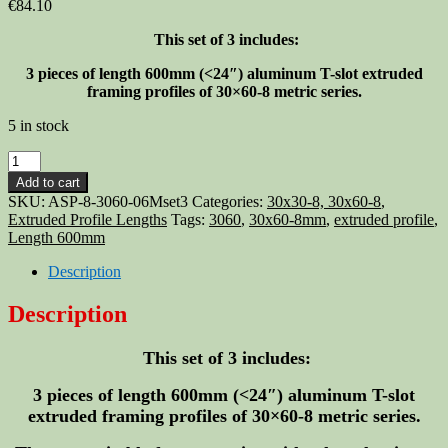
€
84.10
This set of 3 includes:
3 pieces of length 600mm
(<24″)
aluminum T-slot extruded
framing profiles of 30×60-8 metric series.
5 in stock
Aluminum
T-
Add to cart
slot
SKU:
ASP-8-3060-06Mset3
Categories:
30x30-8, 30x60-8
,
3060
Extruded Profile Lengths
Tags:
3060
,
30x60-8mm
,
extruded profile
,
extruded
Length 600mm
profile
30x60-
Description
8mm
Length
Description
600mm
(<24")
This set of 3 includes:
-
3
pieces
3 pieces of length 600mm
(<24″)
aluminum T-slot
quantity
extruded framing profiles of 30×60-8 metric series.