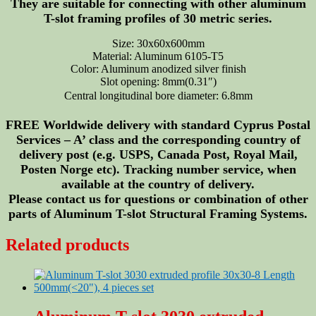
They are suitable for connecting with other aluminum
T-slot framing profiles of 30 metric series.
Size: 30x60x600mm
Material: Aluminum 6105-T5
Color: Aluminum anodized silver finish
Slot opening: 8mm(0.31″)
Central longitudinal bore diameter: 6.8mm
FREE Worldwide delivery with standard Cyprus Postal
Services – A’ class and the corresponding country of
delivery post (e.g. USPS, Canada Post, Royal Mail,
Posten Norge etc). Tracking number service, when
available at the country of delivery.
Please contact us for questions or combination of other
parts of Aluminum T-slot Structural Framing Systems.
Related products