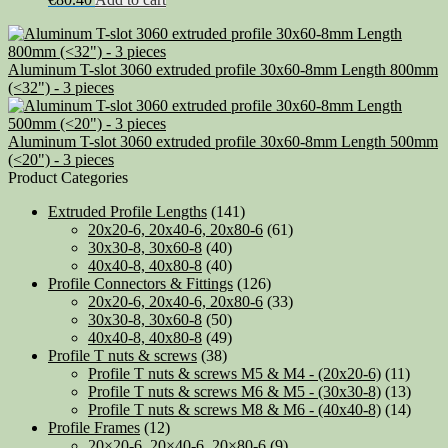
Aluminum T-slot 3060 extruded profile 30x60-8mm Length 800mm
(<32") - 3 pieces
Aluminum T-slot 3060 extruded profile 30x60-8mm Length 500mm
(<20") - 3 pieces
Product Categories
Extruded Profile Lengths
(141)
20x20-6, 20x40-6, 20x80-6
(61)
30x30-8, 30x60-8
(40)
40x40-8, 40x80-8
(40)
Profile Connectors & Fittings
(126)
20x20-6, 20x40-6, 20x80-6
(33)
30x30-8, 30x60-8
(50)
40x40-8, 40x80-8
(49)
Profile T nuts & screws
(38)
Profile T nuts & screws M5 & M4 - (20x20-6)
(11)
Profile T nuts & screws M6 & M5 - (30x30-8)
(13)
Profile T nuts & screws M8 & M6 - (40x40-8)
(14)
Profile Frames
(12)
20×20-6, 20×40-6, 20×80-6
(9)