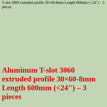
T-slot 3060 extruded profile 30×60-8mm Length 600mm (<24") – 3
pieces
Aluminum T-slot 3060
extruded profile 30×60-8mm
Length 600mm (<24") – 3
pieces