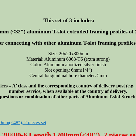
This set of 3 includes:
00mm (<32″)
aluminum T-slot extruded framing profiles of 
or connecting with other aluminum T-slot framing profiles 
Size: 20x20x800mm
Material: Aluminum 6063-T6 (extra strong)
Color: Aluminum anodized silver finish
Slot opening: 6mm(1/4″)
Central longitudinal bore diameter: 5mm
s – A’ class and the corresponding country of delivery post (e.g
number service, when available at the country of delivery.
 questions or combination of other parts of Aluminum T-slot Struc
e 20×80-6 Length 1200mm(<48"), 2 pieces se