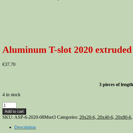
Aluminum T-slot 2020 extruded
€
37.70
3 pieces of len
4 in stock
Aluminum
T-
Add to cart
slot
SKU:
ASP-6-2020-08Mset3
Categories:
20x20-6, 20x40-6, 20x80-6
2020
extruded
Description
profile