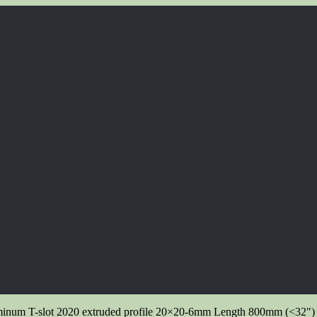
inum T-slot 2020 extruded profile 20×20-6mm Length 800mm (<32") 