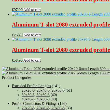
€
97.90
Add to cart
Aluminum T-slot 2080 extruded profile
€
26.70
Add to cart
Aluminum T-slot 2080 extruded profile
€
58.90
Add to cart
Product Categories
Extruded Profile Lengths
(141)
20x20-6, 20x40-6, 20x80-6
(61)
30x30-8, 30x60-8
(40)
40x40-8, 40x80-8
(40)
Profile Connectors & Fittings
(126)
20x20-6, 20x40-6, 20x80-6
(33)