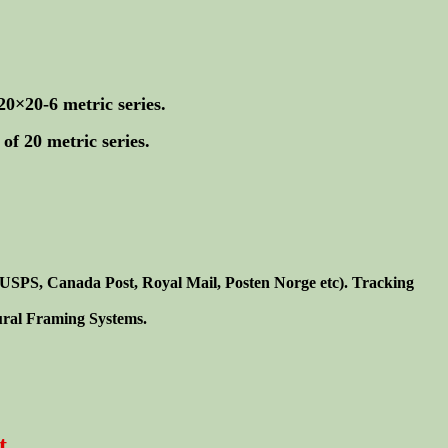
20×20-6 metric series.
of 20 metric series.
. USPS, Canada Post, Royal Mail, Posten Norge etc). Tracking
tural Framing Systems.
t