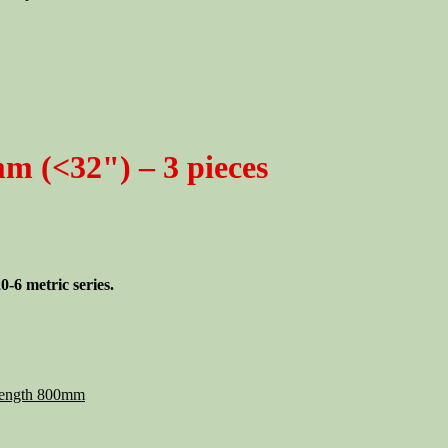
m (<32") – 3 pieces
-6 metric series.
ength 800mm