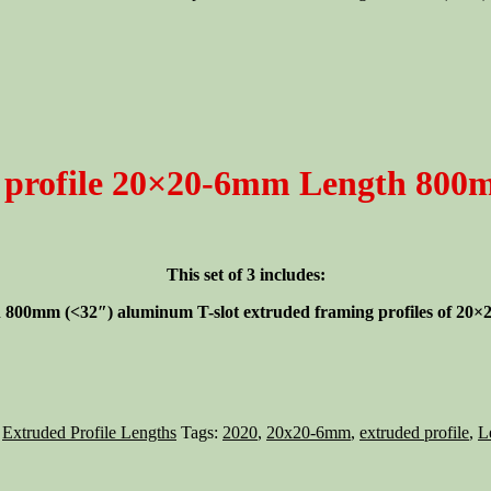
 profile 20×20-6mm Length 800m
This set of 3 includes:
gth 800mm (<32″)
aluminum T-slot extruded framing profiles of 20×20
,
Extruded Profile Lengths
Tags:
2020
,
20x20-6mm
,
extruded profile
,
L