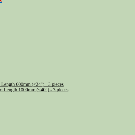
 Length 600mm (<24") - 3 pieces
m Length 1000mm (<40") - 3 pieces