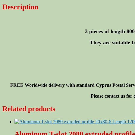
20x20-
Description
6mm
Length
800mm
(<32")
-
3 pieces of length 8
3
pieces
They are suitable f
quantity
FREE Worldwide delivery with standard Cyprus Postal Service
Please contact us for
Related products
Aluminum T-slot 2080 extruded profil