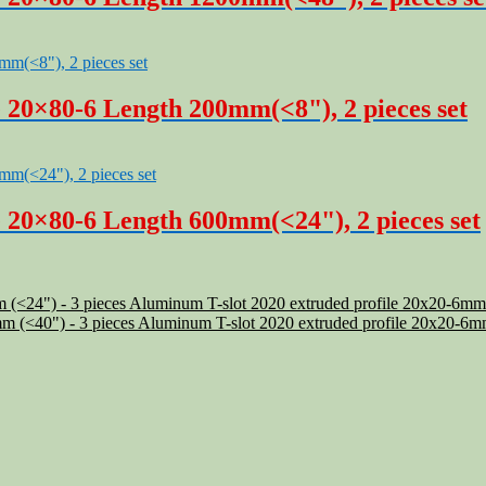
 20×80-6 Length 200mm(<8"), 2 pieces set
 20×80-6 Length 600mm(<24"), 2 pieces set
Aluminum T-slot 2020 extruded profile 20x20-6mm
Aluminum T-slot 2020 extruded profile 20x20-6m