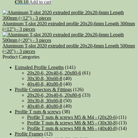
€
39.10
Add to cart
Aluminum T-slot 2020 extruded profile 20x20-6mm Length 300mm
(<12") - 3 pieces
Aluminum T-slot 2020 extruded profile 20x20-6mm Length 500mm
(<20") - 3 pieces
Product Categories
Extruded Profile Lengths
(141)
20x20-6, 20x40-6, 20x80-6
(61)
30x30-8, 30x60-8
(40)
40x40-8, 40x80-8
(40)
Profile Connectors & Fittings
(126)
20x20-6, 20x40-6, 20x80-6
(33)
30x30-8, 30x60-8
(50)
40x40-8, 40x80-8
(49)
Profile T nuts & screws
(38)
Profile T nuts & screws M5 & M4 - (20x20-6)
(11)
Profile T nuts & screws M6 & M5 - (30x30-8)
(13)
Profile T nuts & screws M8 & M6 - (40x40-8)
(14)
Profile Frames
(12)