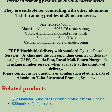
extruded framing profiles of 20×20-6 metric series.
They are suitable for connecting with other aluminum
T-slot framing profiles of 20 metric series.
Size: 20x20x400mm
Material: Aluminum 6063-T6 (extra strong)
Color: Aluminum anodized silver finish
Slot opening: 6mm(1/4″)
Central longitudinal bore diameter: 5mm
FREE Worldwide delivery with standard Cyprus Postal
Services – A’ class and the corresponding country of delivery
post (e.g. USPS, Canada Post, Royal Mail, Posten Norge etc).
Tracking number service, when available at the country of
delivery.
Please contact us for questions or combination of other parts of
Aluminum T-slot Structural Framing Systems.
Related products