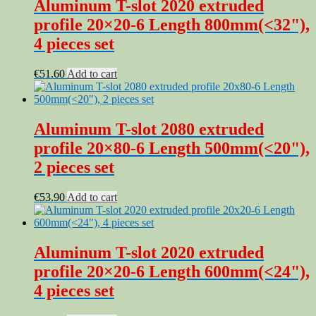
Aluminum T-slot 2020 extruded
profile 20×20-6 Length 800mm(<32"),
4 pieces set
€
51.60
Add to cart
Aluminum T-slot 2080 extruded
profile 20×80-6 Length 500mm(<20"),
2 pieces set
€
53.90
Add to cart
Aluminum T-slot 2020 extruded
profile 20×20-6 Length 600mm(<24"),
4 pieces set