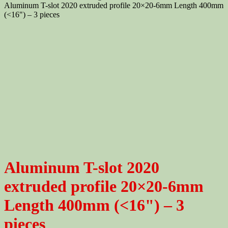
Aluminum T-slot 2020 extruded profile 20×20-6mm Length 400mm
(<16") – 3 pieces
Aluminum T-slot 2020
extruded profile 20×20-6mm
Length 400mm (<16") – 3
pieces