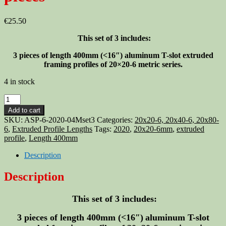
€
25.50
This set of 3 includes:
3 pieces of length 400mm (<16″)
aluminum T-slot extruded
framing profiles of 20×20-6 metric series.
4 in stock
Aluminum
T-
Add to cart
slot
SKU:
ASP-6-2020-04Mset3
Categories:
20x20-6, 20x40-6, 20x80-
2020
6
,
Extruded Profile Lengths
Tags:
2020
,
20x20-6mm
,
extruded
extruded
profile
,
Length 400mm
profile
20x20-
Description
6mm
Length
Description
400mm
(<16")
This set of 3 includes:
-
3
pieces
3 pieces of length 400mm (<16″)
aluminum T-slot
quantity