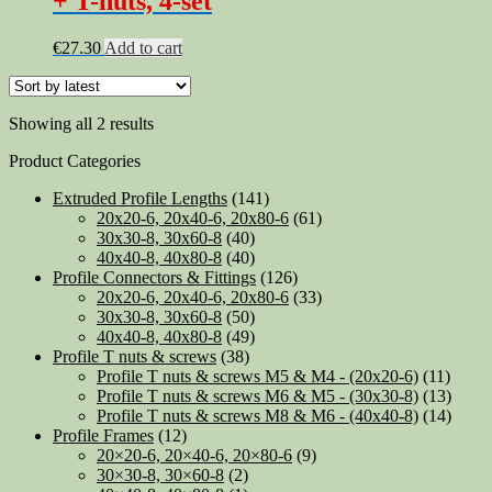
+ T-nuts, 4-set
€
27.30
Add to cart
Sorted
Showing all 2 results
by
Product Categories
latest
Extruded Profile Lengths
(141)
20x20-6, 20x40-6, 20x80-6
(61)
30x30-8, 30x60-8
(40)
40x40-8, 40x80-8
(40)
Profile Connectors & Fittings
(126)
20x20-6, 20x40-6, 20x80-6
(33)
30x30-8, 30x60-8
(50)
40x40-8, 40x80-8
(49)
Profile T nuts & screws
(38)
Profile T nuts & screws M5 & M4 - (20x20-6)
(11)
Profile T nuts & screws M6 & M5 - (30x30-8)
(13)
Profile T nuts & screws M8 & M6 - (40x40-8)
(14)
Profile Frames
(12)
20×20-6, 20×40-6, 20×80-6
(9)
30×30-8, 30×60-8
(2)