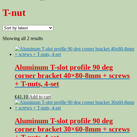
T-nut
Sorted
Showing all 2 results
by
latest
Aluminum T-slot profile 90 deg
corner bracket 40×80-8mm + screws
+ T-nuts, 4-set
€
41.10
Add to cart
Aluminum T-slot profile 90 deg
corner bracket 30×60-8mm + screws